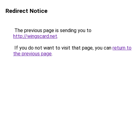
Redirect Notice
The previous page is sending you to
http://wingscard.net
.
If you do not want to visit that page, you can
return to
the previous page
.