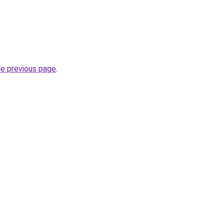
he previous page
.