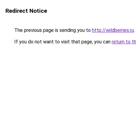
Redirect Notice
The previous page is sending you to
http://wildberries.ru
.
If you do not want to visit that page, you can
return to t