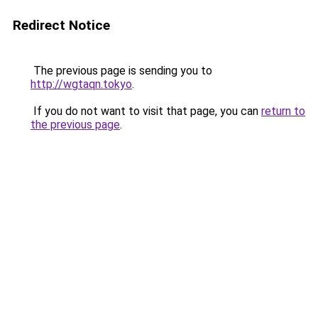
Redirect Notice
The previous page is sending you to
http://wgtaqn.tokyo
.
If you do not want to visit that page, you can
return to
the previous page
.