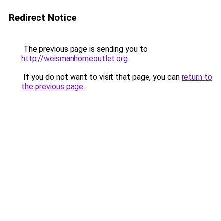
Redirect Notice
The previous page is sending you to
http://weismanhomeoutlet.org
.
If you do not want to visit that page, you can
return to
the previous page
.