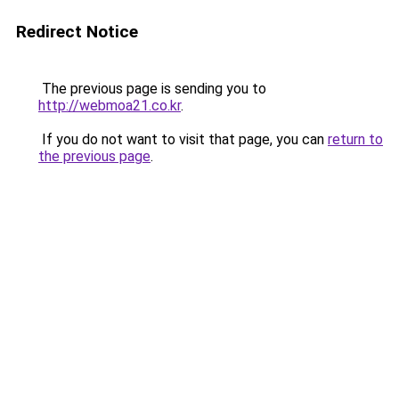
Redirect Notice
The previous page is sending you to
http://webmoa21.co.kr
.
If you do not want to visit that page, you can
return to
the previous page
.