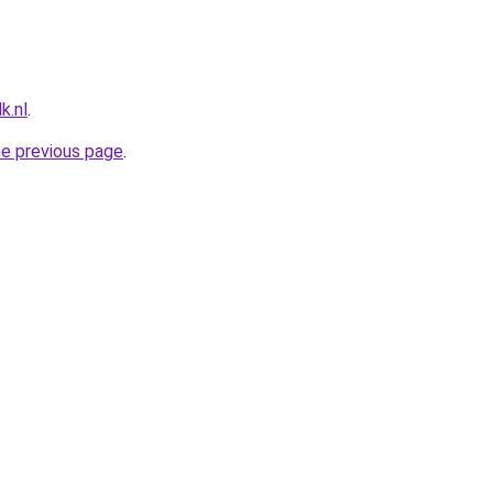
k.nl
.
he previous page
.