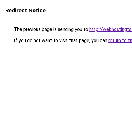
Redirect Notice
The previous page is sending you to
http://webhostingtal
If you do not want to visit that page, you can
return to t