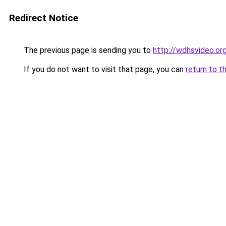
Redirect Notice
The previous page is sending you to
http://wdhsvideo.or
If you do not want to visit that page, you can
return to t