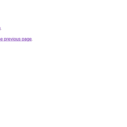
g
.
he previous page
.