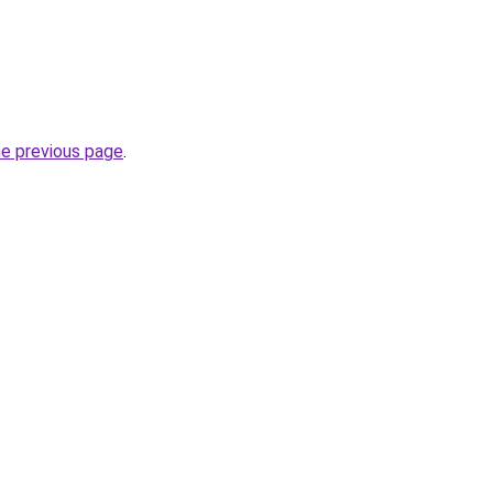
he previous page
.