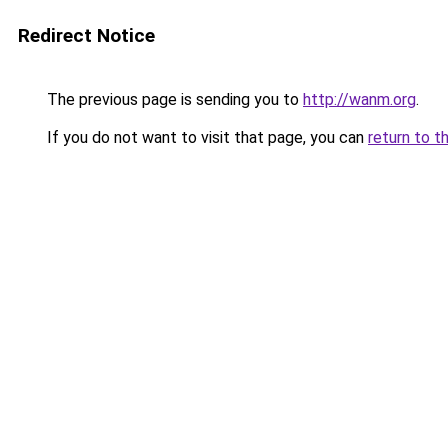
Redirect Notice
The previous page is sending you to
http://wanm.org
.
If you do not want to visit that page, you can
return to t