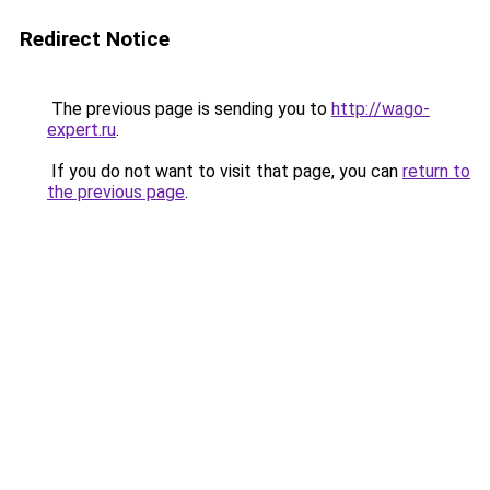
Redirect Notice
The previous page is sending you to
http://wago-
expert.ru
.
If you do not want to visit that page, you can
return to
the previous page
.