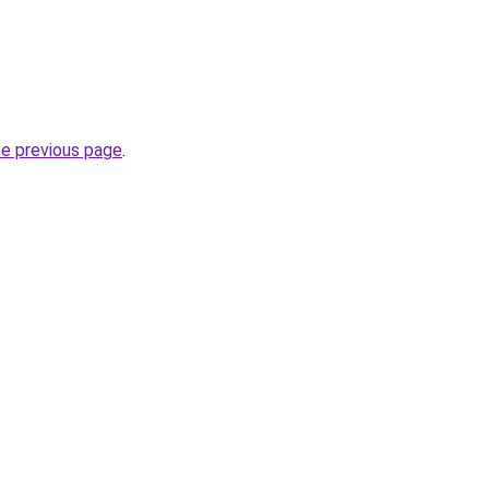
he previous page
.