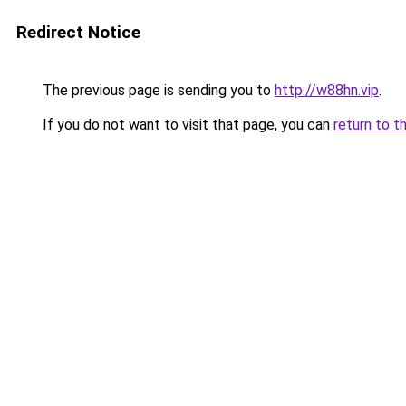
Redirect Notice
The previous page is sending you to
http://w88hn.vip
.
If you do not want to visit that page, you can
return to t