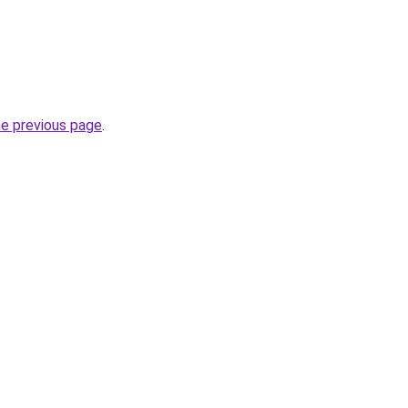
he previous page
.