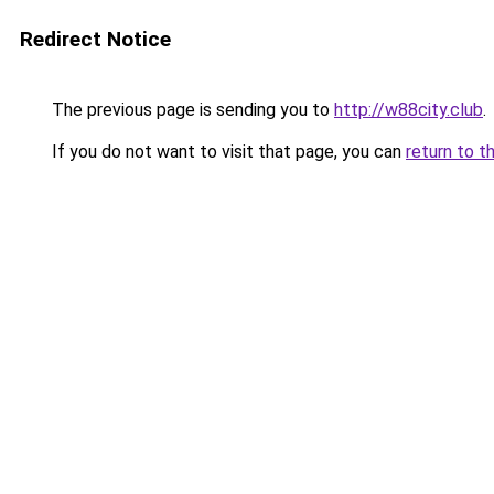
Redirect Notice
The previous page is sending you to
http://w88city.club
.
If you do not want to visit that page, you can
return to t