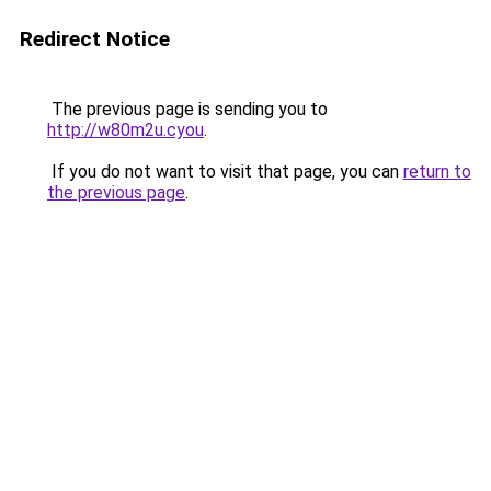
Redirect Notice
The previous page is sending you to
http://w80m2u.cyou
.
If you do not want to visit that page, you can
return to
the previous page
.