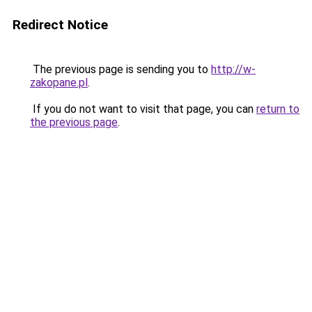
Redirect Notice
The previous page is sending you to
http://w-
zakopane.pl
.
If you do not want to visit that page, you can
return to
the previous page
.