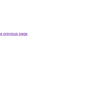
he previous page
.