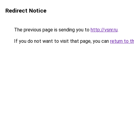
Redirect Notice
The previous page is sending you to
http://vsnr.ru
.
If you do not want to visit that page, you can
return to t