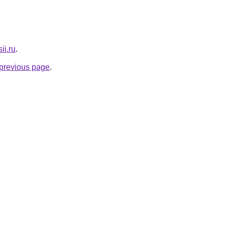
ii.ru
.
e previous page
.