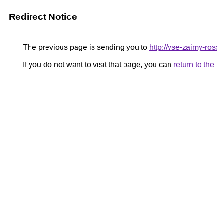
Redirect Notice
The previous page is sending you to
http://vse-zaimy-ross
If you do not want to visit that page, you can
return to th