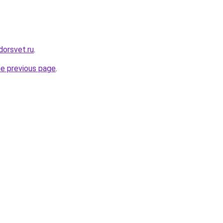
dorsvet.ru
.
he previous page
.