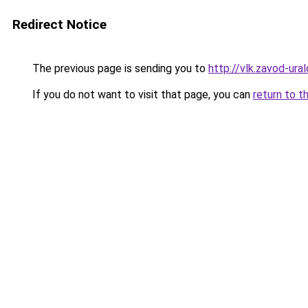
Redirect Notice
The previous page is sending you to
http://vlk.zavod-ural
If you do not want to visit that page, you can
return to t