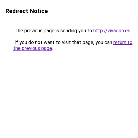
Redirect Notice
The previous page is sending you to
http://vivadoo.es
.
If you do not want to visit that page, you can
return to
the previous page
.