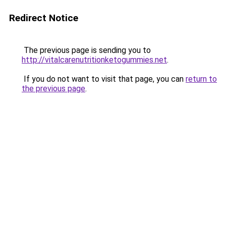
Redirect Notice
The previous page is sending you to
http://vitalcarenutritionketogummies.net
.
If you do not want to visit that page, you can
return to
the previous page
.