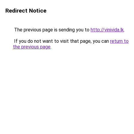
Redirect Notice
The previous page is sending you to
http://vinivida.lk
.
If you do not want to visit that page, you can
return to
the previous page
.