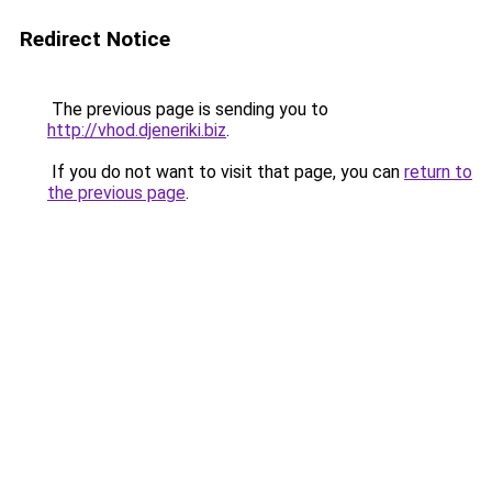
Redirect Notice
The previous page is sending you to
http://vhod.djeneriki.biz
.
If you do not want to visit that page, you can
return to
the previous page
.