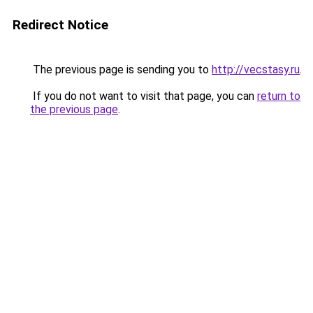
Redirect Notice
The previous page is sending you to
http://vecstasy.ru
.
If you do not want to visit that page, you can
return to
the previous page
.