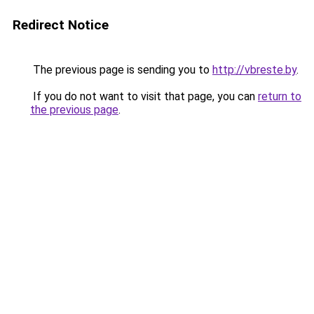
Redirect Notice
The previous page is sending you to
http://vbreste.by
.
If you do not want to visit that page, you can
return to
the previous page
.