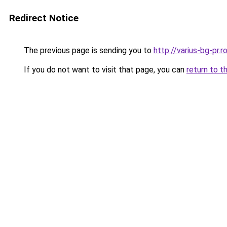
Redirect Notice
The previous page is sending you to
http://varius-bg-pr
If you do not want to visit that page, you can
return to t