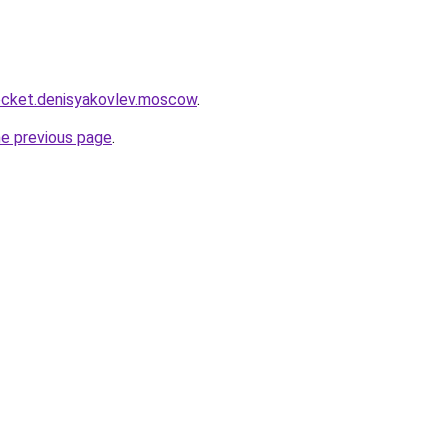
.rocket.denisyakovlev.moscow
.
he previous page
.