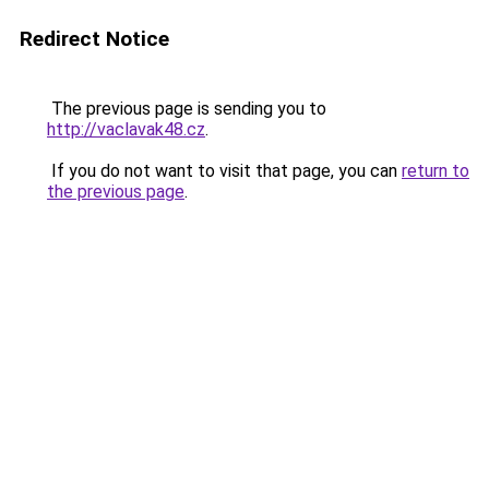
Redirect Notice
The previous page is sending you to
http://vaclavak48.cz
.
If you do not want to visit that page, you can
return to
the previous page
.