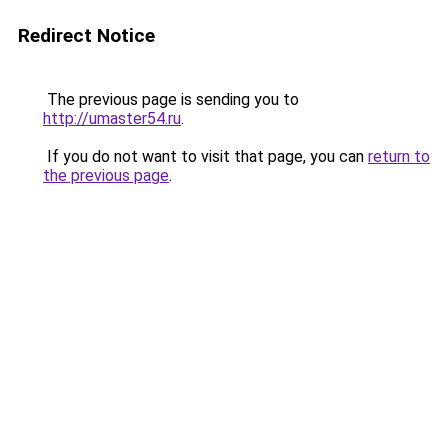
Redirect Notice
The previous page is sending you to
http://umaster54.ru
.
If you do not want to visit that page, you can
return to
the previous page
.