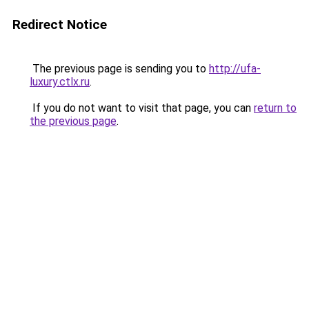
Redirect Notice
The previous page is sending you to
http://ufa-
luxury.ctlx.ru
.
If you do not want to visit that page, you can
return to
the previous page
.