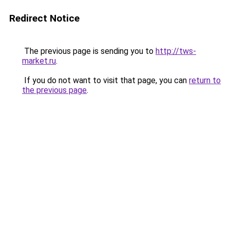
Redirect Notice
The previous page is sending you to
http://tws-
market.ru
.
If you do not want to visit that page, you can
return to
the previous page
.