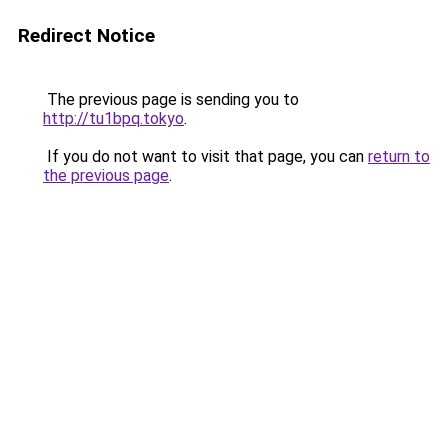
Redirect Notice
The previous page is sending you to
http://tu1bpq.tokyo
.
If you do not want to visit that page, you can
return to
the previous page
.