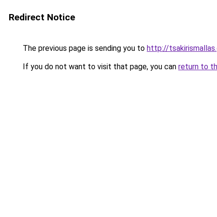
Redirect Notice
The previous page is sending you to
http://tsakirismallas.
If you do not want to visit that page, you can
return to t