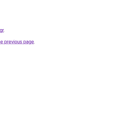
gr
.
he previous page
.