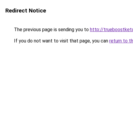
Redirect Notice
The previous page is sending you to
http://trueboostket
If you do not want to visit that page, you can
return to t