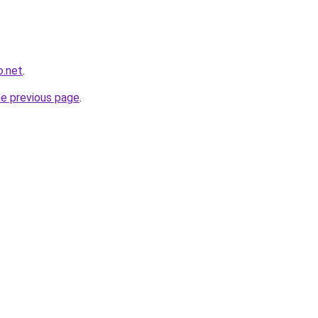
o.net
.
he previous page
.