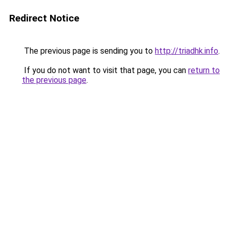
Redirect Notice
The previous page is sending you to
http://triadhk.info
.
If you do not want to visit that page, you can
return to
the previous page
.