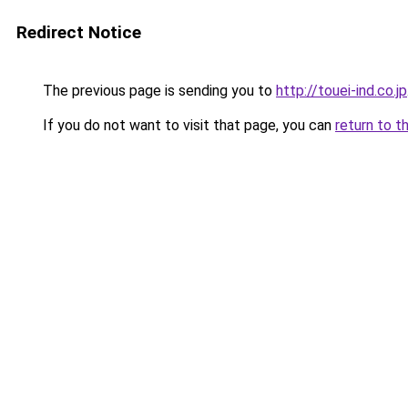
Redirect Notice
The previous page is sending you to
http://touei-ind.co.jp
If you do not want to visit that page, you can
return to t