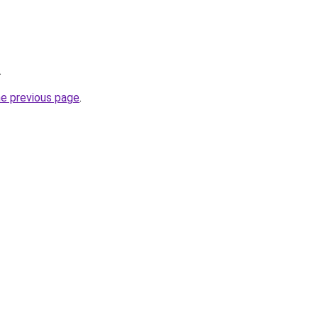
.
he previous page
.