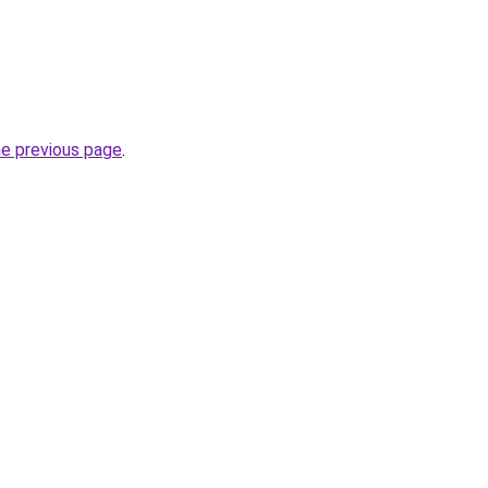
he previous page
.