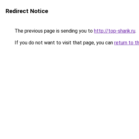
Redirect Notice
The previous page is sending you to
http://top-sharik.ru
.
If you do not want to visit that page, you can
return to t