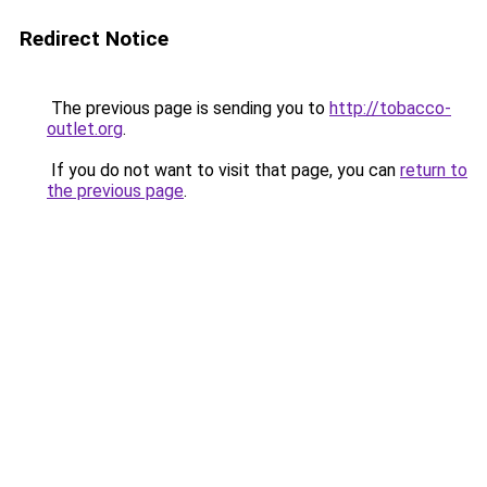
Redirect Notice
The previous page is sending you to
http://tobacco-
outlet.org
.
If you do not want to visit that page, you can
return to
the previous page
.