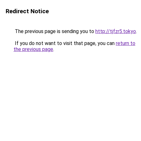
Redirect Notice
The previous page is sending you to
http://tjfzr5.tokyo
.
If you do not want to visit that page, you can
return to
the previous page
.