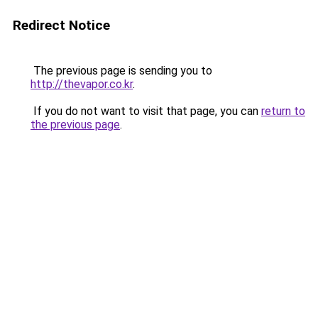
Redirect Notice
The previous page is sending you to
http://thevapor.co.kr
.
If you do not want to visit that page, you can
return to
the previous page
.