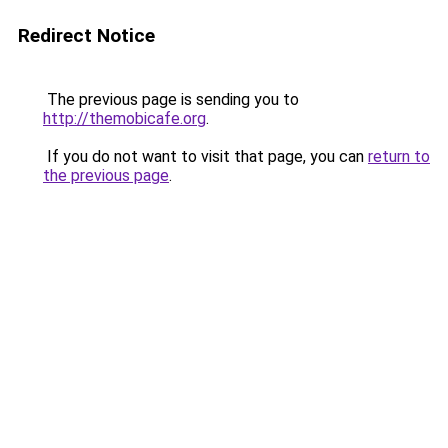
Redirect Notice
The previous page is sending you to
http://themobicafe.org
.
If you do not want to visit that page, you can
return to
the previous page
.