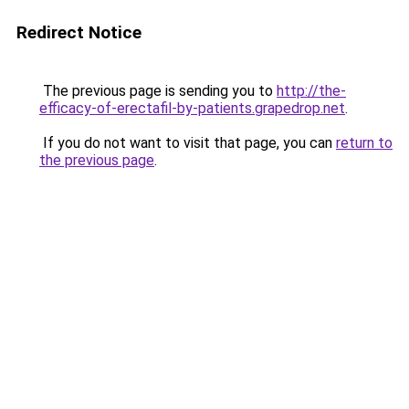
Redirect Notice
The previous page is sending you to
http://the-
efficacy-of-erectafil-by-patients.grapedrop.net
.
If you do not want to visit that page, you can
return to
the previous page
.