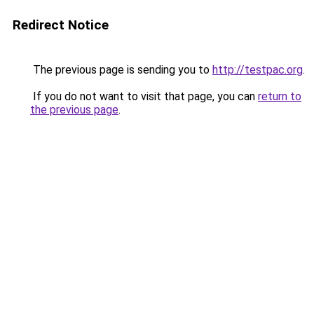
Redirect Notice
The previous page is sending you to
http://testpac.org
.
If you do not want to visit that page, you can
return to
the previous page
.