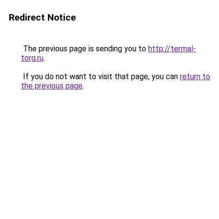
Redirect Notice
The previous page is sending you to
http://termal-
torg.ru
.
If you do not want to visit that page, you can
return to
the previous page
.