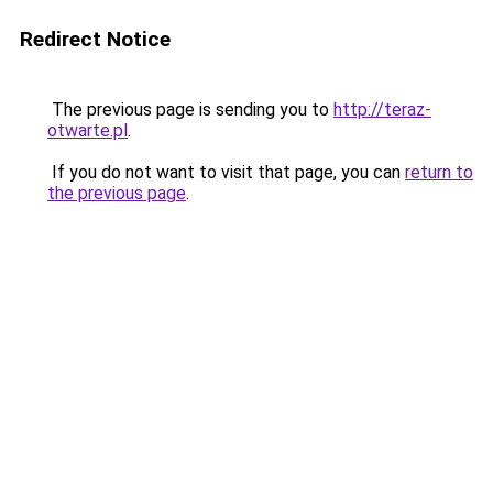
Redirect Notice
The previous page is sending you to
http://teraz-
otwarte.pl
.
If you do not want to visit that page, you can
return to
the previous page
.