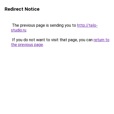
Redirect Notice
The previous page is sending you to
http://telo-
studio.ru
.
If you do not want to visit that page, you can
return to
the previous page
.