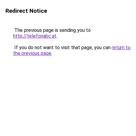
Redirect Notice
The previous page is sending you to
http://telefonabc.at
.
If you do not want to visit that page, you can
return to
the previous page
.