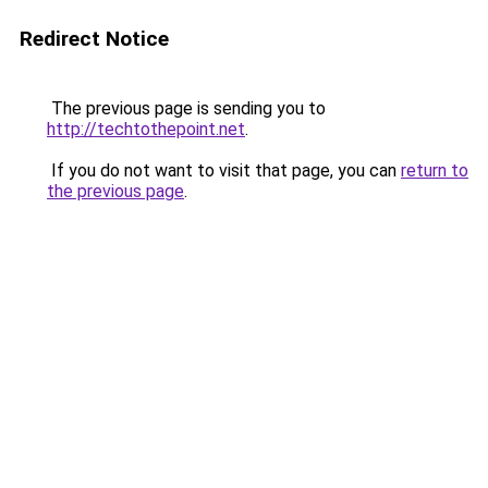
Redirect Notice
The previous page is sending you to
http://techtothepoint.net
.
If you do not want to visit that page, you can
return to
the previous page
.