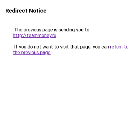
Redirect Notice
The previous page is sending you to
http://teammoney.ru
.
If you do not want to visit that page, you can
return to
the previous page
.