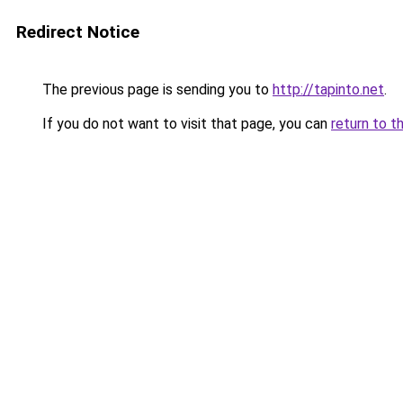
Redirect Notice
The previous page is sending you to
http://tapinto.net
.
If you do not want to visit that page, you can
return to t