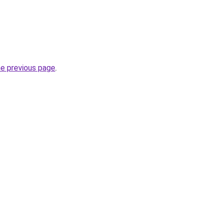
he previous page
.