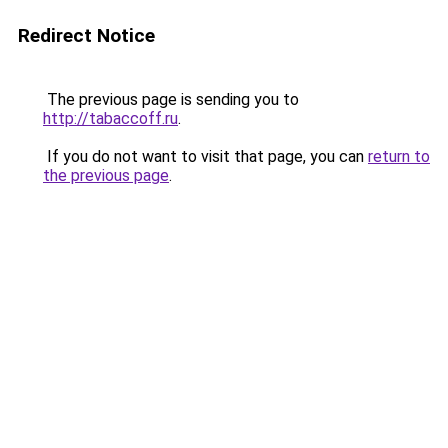
Redirect Notice
The previous page is sending you to
http://tabaccoff.ru
.
If you do not want to visit that page, you can
return to
the previous page
.