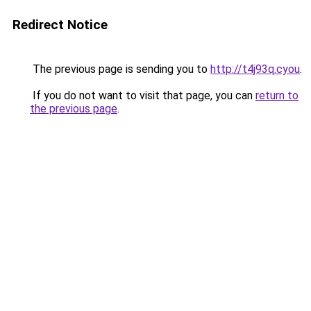
Redirect Notice
The previous page is sending you to
http://t4j93q.cyou
.
If you do not want to visit that page, you can
return to
the previous page
.