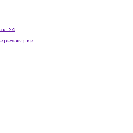
sino_24
.
he previous page
.