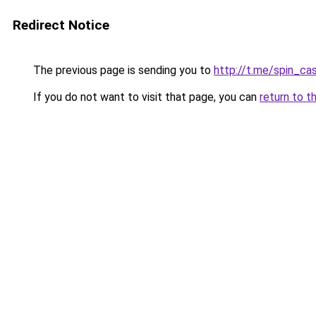
Redirect Notice
The previous page is sending you to
http://t.me/spin_ca
If you do not want to visit that page, you can
return to t