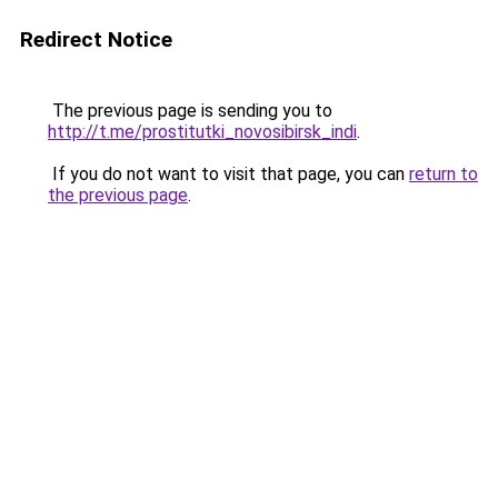
Redirect Notice
The previous page is sending you to
http://t.me/prostitutki_novosibirsk_indi
.
If you do not want to visit that page, you can
return to
the previous page
.